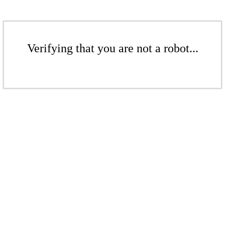
Verifying that you are not a robot...